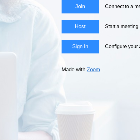
Join
Connect to a me
Host
Start a meeting
Sign in
Configure your
Made with
Zoom