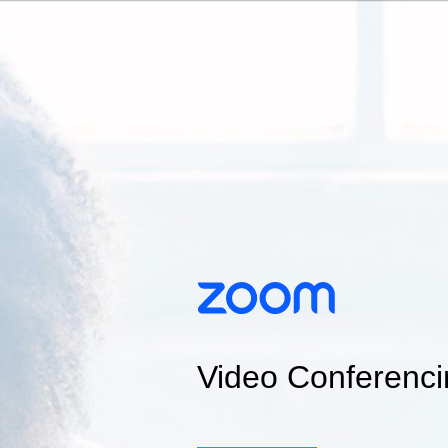
Video Conferenci