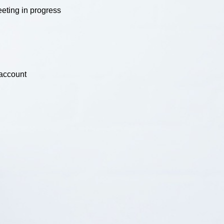
eting in progress
 account